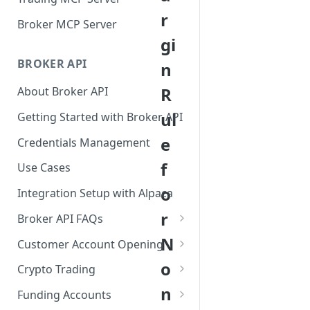
r
Broker MCP Server
gi
BROKER API
n
R
About Broker API
ul
Getting Started with Broker API
e
Credentials Management
f
Use Cases
o
Integration Setup with Alpaca
r
Broker API FAQs
Mandatory Corporate Actions
N
Customer Account Opening
Voluntary Corporate Actions
Accounts Statuses
o
Crypto Trading
FDIC Sweep Program
International Accounts
Crypto Wallets API
n
Funding Accounts