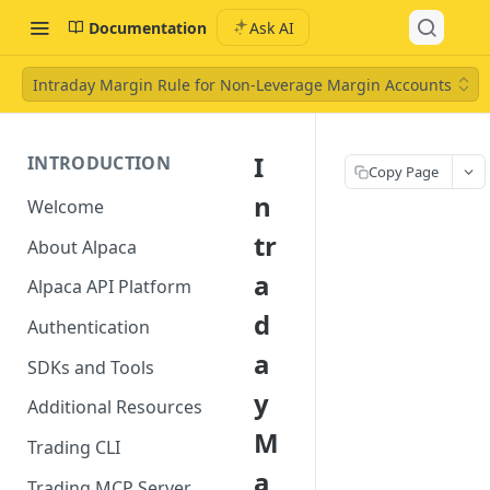
Documentation
Ask AI
Intraday Margin Rule for Non-Leverage Margin Accounts
I
INTRODUCTION
Copy Page
n
Welcome
tr
About Alpaca
a
Alpaca API Platform
d
Authentication
a
SDKs and Tools
y
Additional Resources
M
Trading CLI
a
Trading MCP Server