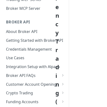
e
Broker MCP Server
n
BROKER API
c
y
About Broker API
T
Getting Started with Broker API
r
Credentials Management
a
Use Cases
d
Integration Setup with Alpaca
i
Broker API FAQs
Mandatory Corporate Actions
n
Customer Account Opening
Voluntary Corporate Actions
Accounts Statuses
g
Crypto Trading
FDIC Sweep Program
International Accounts
Crypto Wallets API
(
Funding Accounts