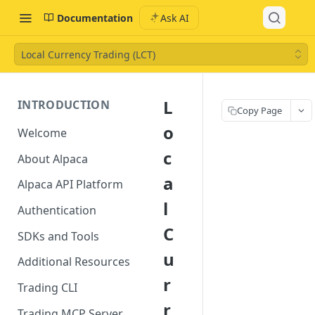
Documentation
Ask AI
Local Currency Trading (LCT)
L
INTRODUCTION
Copy Page
o
Welcome
c
About Alpaca
a
Alpaca API Platform
l
Authentication
C
SDKs and Tools
u
Additional Resources
r
Trading CLI
r
Trading MCP Server