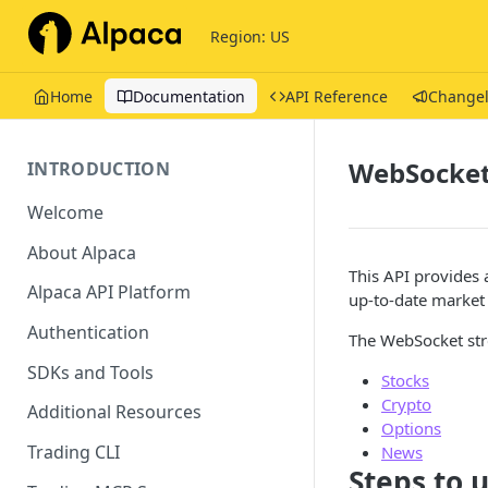
Region: US
Home
Documentation
API Reference
Change
WebSocket
INTRODUCTION
Welcome
About Alpaca
This API provides
Alpaca API Platform
up-to-date market 
Authentication
The WebSocket str
SDKs and Tools
Stocks
Crypto
Additional Resources
Options
Trading CLI
News
Steps to 