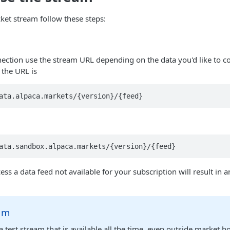
et stream follow these steps:
n
nection use the stream URL depending on the data you'd like to 
 the URL is
ata.alpaca.markets/{version}/{feed}
ata.sandbox.alpaca.markets/{version}/{feed}
ss a data feed not available for your subscription will result in 
eam
 test stream that is available all the time, even outside market h