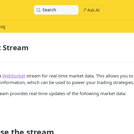
Search
Ask AI
log
 Stream
 a
WebSocket
stream for real-time market data. This allows you to
information, which can be used to power your trading strategies
eam provides real-time updates of the following market data:
use the stream