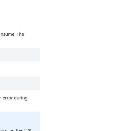
consume. The
an error during
ours, on this URL: