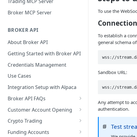
Trading MCP Server
To use the WebSock
Broker MCP Server
Connectio
BROKER API
To establish a con
About Broker API
general schema of
Getting Started with Broker API
wss://stream.d
Credentials Management
Sandbox URL:
Use Cases
Integration Setup with Alpaca
wss://stream.d
Broker API FAQs
Any attempt to acce
Mandatory Corporate Actions
authentication.
Customer Account Opening
Voluntary Corporate Actions
Accounts Statuses
Crypto Trading
Test str
📘
FDIC Sweep Program
International Accounts
Crypto Wallets API
Funding Accounts
We provide a