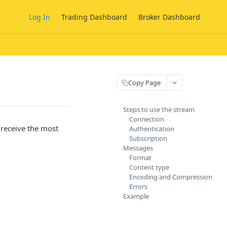
Log In
Trading Dashboard
Broker Dashboard
Copy Page
Steps to use the stream
Connection
 receive the most
Authentication
Subscription
.
Messages
Format
Content type
Encoding and Compression
Errors
Example