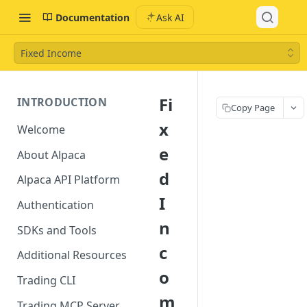
Documentation
Ask AI
Fixed Income
Fi
INTRODUCTION
Copy Page
x
Welcome
e
About Alpaca
d
Alpaca API Platform
I
Authentication
n
SDKs and Tools
c
Additional Resources
o
Trading CLI
m
Trading MCP Server