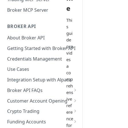
e
Broker MCP Server
Thi
BROKER API
s
gui
About Broker API
de
pro
Getting Started with Broker API
vid
Credentials Management
es
a
Use Cases
co
mp
Integration Setup with Alpaca
reh
Broker API FAQs
ens
Mandatory Corporate Actions
ive
Customer Account Opening
ref
Voluntary Corporate Actions
Accounts Statuses
Crypto Trading
ere
nce
FDIC Sweep Program
International Accounts
Crypto Wallets API
Funding Accounts
for