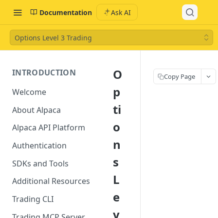
Documentation
Ask AI
Options Level 3 Trading
O
INTRODUCTION
Copy Page
p
Welcome
ti
About Alpaca
o
Alpaca API Platform
n
Authentication
s
SDKs and Tools
L
Additional Resources
e
Trading CLI
v
Trading MCP Server