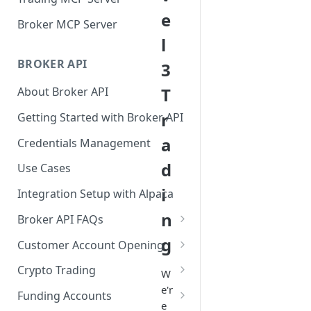
e
Broker MCP Server
l
BROKER API
3
T
About Broker API
r
Getting Started with Broker API
a
Credentials Management
d
Use Cases
i
Integration Setup with Alpaca
n
Broker API FAQs
Mandatory Corporate Actions
g
Customer Account Opening
Voluntary Corporate Actions
Accounts Statuses
Crypto Trading
W
e'r
FDIC Sweep Program
International Accounts
Crypto Wallets API
Funding Accounts
e