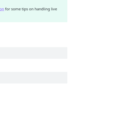
hon
for some tips on handling live