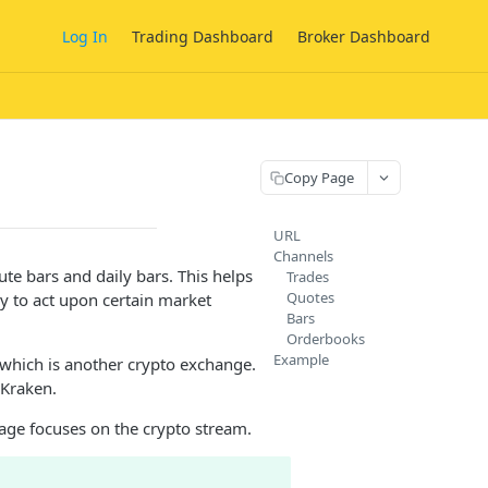
Log In
Trading Dashboard
Broker Dashboard
Copy Page
URL
Channels
te bars and daily bars. This helps
Trades
Quotes
y to act upon certain market
Bars
Orderbooks
Example
 which is another crypto exchange.
 Kraken.
page focuses on the crypto stream.