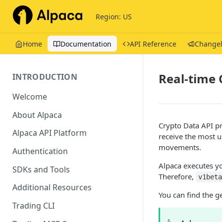
Region: US
Home
Documentation
API Reference
Change
Real-time 
INTRODUCTION
Welcome
About Alpaca
Crypto Data API pr
Alpaca API Platform
receive the most u
movements.
Authentication
Alpaca executes yo
SDKs and Tools
Therefore,
v1bet
Additional Resources
You can find the g
Trading CLI