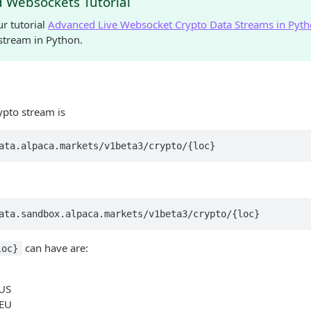
 Websockets Tutorial
r tutorial
Advanced Live Websocket Crypto Data Streams in Pyt
stream in Python.
ypto stream is
ata.alpaca.markets/v1beta3/crypto/{loc}
ata.sandbox.alpaca.markets/v1beta3/crypto/{loc}
can have are:
loc}
 US
 EU