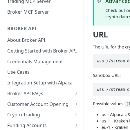
Advanced
👍
Trading MCP Server
Check out ou
Broker MCP Server
crypto data 
BROKER API
URL
About Broker API
The URL for the cr
Getting Started with Broker API
Credentials Management
wss://stream.d
Use Cases
Sandbox URL:
Integration Setup with Alpaca
wss://stream.d
Broker API FAQs
Mandatory Corporate Actions
Possible values
Customer Account Opening
{
Voluntary Corporate Actions
Accounts Statuses
us - Alpaca US
Crypto Trading
us-1 - Kraken
FDIC Sweep Program
International Accounts
Crypto Wallets API
Funding Accounts
eu-1 - Kraken