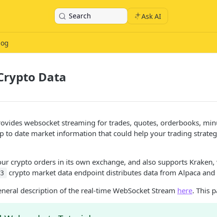
Search
Ask AI
log
Crypto Data
ovides websocket streaming for trades, quotes, orderbooks, minu
p to date market information that could help your trading strateg
ur crypto orders in its own exchange, and also supports Kraken,
crypto market data endpoint distributes data from Alpaca and
a3
eneral description of the real-time WebSocket Stream
here
. This 