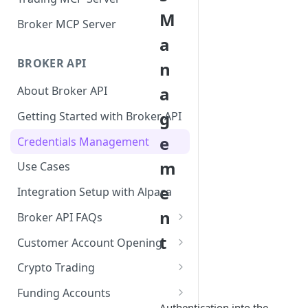
M
Broker MCP Server
a
BROKER API
n
a
About Broker API
g
Getting Started with Broker API
e
Credentials Management
m
Use Cases
e
Integration Setup with Alpaca
n
Broker API FAQs
Mandatory Corporate Actions
t
Customer Account Opening
Voluntary Corporate Actions
Accounts Statuses
Crypto Trading
FDIC Sweep Program
International Accounts
Crypto Wallets API
Funding Accounts
Authentication into the