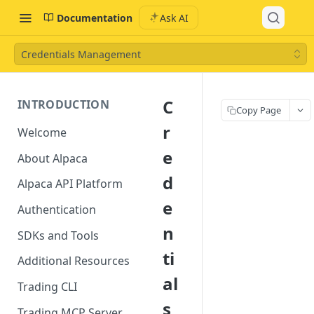
Documentation
Ask AI
Credentials Management
C
INTRODUCTION
Copy Page
r
Welcome
e
About Alpaca
d
Alpaca API Platform
e
Authentication
n
SDKs and Tools
ti
Additional Resources
al
Trading CLI
s
Trading MCP Server