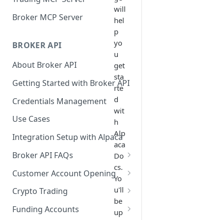
will
Broker MCP Server
hel
p
yo
BROKER API
u
About Broker API
get
sta
Getting Started with Broker API
rte
d
Credentials Management
wit
Use Cases
h
Alp
Integration Setup with Alpaca
aca
Broker API FAQs
Do
cs.
Mandatory Corporate Actions
Customer Account Opening
Yo
Voluntary Corporate Actions
Accounts Statuses
u'll
Crypto Trading
be
FDIC Sweep Program
International Accounts
Crypto Wallets API
Funding Accounts
up