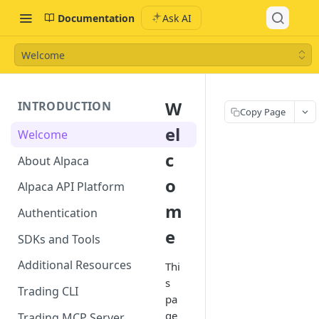
Documentation
Ask AI
Welcome
W
INTRODUCTION
Copy Page
el
Welcome
c
About Alpaca
o
Alpaca API Platform
m
Authentication
e
SDKs and Tools
Additional Resources
Thi
s
Trading CLI
pa
ge
Trading MCP Server