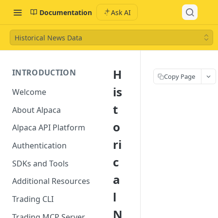
Documentation
Ask AI
Historical News Data
H
INTRODUCTION
Copy Page
is
Welcome
t
About Alpaca
o
Alpaca API Platform
ri
Authentication
c
SDKs and Tools
a
Additional Resources
l
Trading CLI
N
Trading MCP Server