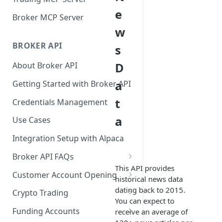
e
Broker MCP Server
w
BROKER API
s
D
About Broker API
a
Getting Started with Broker API
t
Credentials Management
a
Use Cases
Integration Setup with Alpaca
Broker API FAQs
This API provides
Mandatory Corporate Actions
Customer Account Opening
historical news data
Voluntary Corporate Actions
Accounts Statuses
dating back to 2015.
Crypto Trading
You can expect to
FDIC Sweep Program
International Accounts
Crypto Wallets API
Funding Accounts
receive an average of