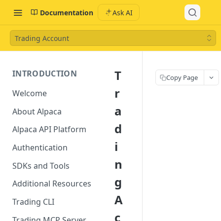
Documentation
Ask AI
Trading Account
T
INTRODUCTION
Copy Page
r
Welcome
a
About Alpaca
d
Alpaca API Platform
i
Authentication
n
SDKs and Tools
g
Additional Resources
A
Trading CLI
c
Trading MCP Server