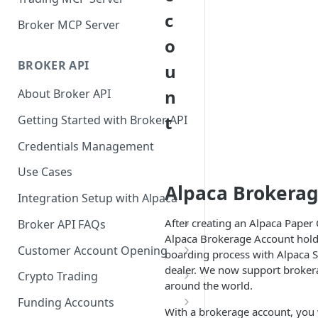
c
Broker MCP Server
o
BROKER API
u
n
About Broker API
t
Getting Started with Broker API
Credentials Management
Use Cases
Alpaca Brokerag
Integration Setup with Alpaca
After creating an Alpaca Paper
Broker API FAQs
Alpaca Brokerage Account holde
Mandatory Corporate Actions
Customer Account Opening
boarding process with Alpaca S
dealer. We now support brokera
Voluntary Corporate Actions
Accounts Statuses
Crypto Trading
around the world.
FDIC Sweep Program
International Accounts
Crypto Wallets API
Funding Accounts
With a brokerage account, you w