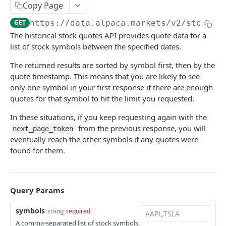
Orders
Copy Page
Get Option Contracts
Retrieve Announcements
Create an Order
POST
GET
GET
Positions
GET
https://data.alpaca.markets
/v2/stocks/
The historical stock quotes API provides quote data for a
Get an option contract by ID or Symbol
Get All Orders
All Open Positions
GET
GET
GET
Portfolio History
list of stock symbols between the specified dates.
Delete All Orders
Close All Positions
Get Account Portfolio History
DEL
DEL
GET
Watchlists
The returned results are sorted by symbol first, then by the
Get Order by Client Order ID
Get an Open Position
Get All Watchlists
GET
GET
GET
quote timestamp. This means that you are likely to see
Account Configurations
only one symbol in your first response if there are enough
Get Order by ID
Close a Position
Create Watchlist
Get Account Configurations
POST
GET
DEL
GET
Account Activities
quotes for that symbol to hit the limit you requested.
Replace Order by ID
Exercise an Options Position
Get Watchlist by ID
Account Configurations
Retrieve Account Activities
PATCH
PATCH
POST
GET
GET
Calendar
In these situations, if you keep requesting again with the
from the previous response, you will
Delete Order by ID
Update Watchlist By Id
Retrieve Account Activities of Specific Type
Get US Market Calendar
next_page_token
PUT
DEL
GET
GET
Crypto Funding
eventually reach the other symbols if any quotes were
Add Asset to Watchlist
Get US Market Clock
Retrieve Crypto Funding Wallets
POST
GET
GET
found for them.
Positions
Delete Watchlist By Id
Get Market Calendar
Retrieve Crypto Funding Transfers
Do Not Exercise an Options Position
POST
DEL
GET
GET
Tokenization
Get Watchlist by Name
Get Market Clock
Request a New Withdrawal
Mint a Tokenized Asset
POST
POST
GET
GET
Locates
Query Params
Update Watchlist By Name
Retrieve a Crypto Funding Transfer
List Tokenization Requests
List Locates
PUT
GET
GET
GET
Events
symbols
string
required
Add Asset to Watchlist By Name
An array of whitelisted addresses
Get Tokenization Request by ID
Create Locate
Subscribe to Activity Events (SSE)
POST
POST
GET
GET
GET
A comma-separated list of stock symbols.