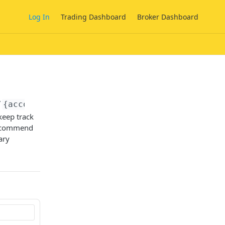
Log In
Trading Dashboard
Broker Dashboard
/
{account_id}
/onfido/sdk/tokens
keep track
recommend
ary