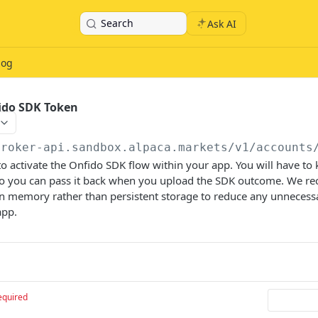
Search
Ask AI
log
ido SDK Token
broker-api.sandbox.alpaca.markets
/v1/accounts
o activate the Onfido SDK flow within your app. You will have to 
so you can pass it back when you upload the SDK outcome. We 
in memory rather than persistent storage to reduce any unnecess
app.
equired