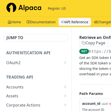
Region: US
Home
Documentation
API Reference
Change
Retrieve an Onf
JUMP TO
Copy Page
GET
https://
AUTHENTICATION API
Get an SDK token t
OAuth2
of the SDK token 
storing the token 
Issue tokens
POST
overhead in your 
TRADING API
Accounts
Path Params
Get Account
GET
Assets
Get Assets
account_id
GET
uuid
r
Corporate Actions
The account ID