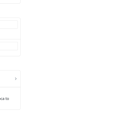
pca to