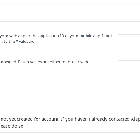
 your web app or the application ID of your mobile app. If not
lt to the * wildcard
r provided. Enum values are either mobile or web
not yet created for account. If you haven't already contacted Ala
lease do so.