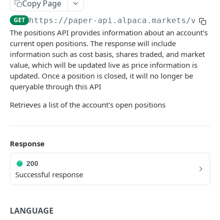
Orders
Copy Page
Get Option Contracts
Retrieve Announcements
Create an Order
POST
GET
GET
GET
https://paper-api.alpaca.markets
/v2/po
Positions
The positions API provides information about an account's
Get an option contract by ID or Symbol
Get All Orders
GET
GET
All Open Positions
GET
current open positions. The response will include
Delete All Orders
information such as cost basis, shares traded, and market
DEL
Close All Positions
DEL
value, which will be updated live as price information is
Get Order by Client Order ID
GET
Get an Open Position
updated. Once a position is closed, it will no longer be
GET
queryable through this API
Get Order by ID
GET
Close a Position
DEL
Retrieves a list of the account's open positions
Replace Order by ID
PATCH
Exercise an Options Position
POST
Delete Order by ID
DEL
Portfolio History
Response
Get Account Portfolio History
GET
Watchlists
Get All Watchlists
GET
200
Account Configurations
Successful response
Create Watchlist
Get Account Configurations
POST
GET
Account Activities
Get Watchlist by ID
Account Configurations
Retrieve Account Activities
PATCH
GET
GET
Calendar
LANGUAGE
Update Watchlist By Id
Retrieve Account Activities of Specific Type
Get US Market Calendar
PUT
GET
GET