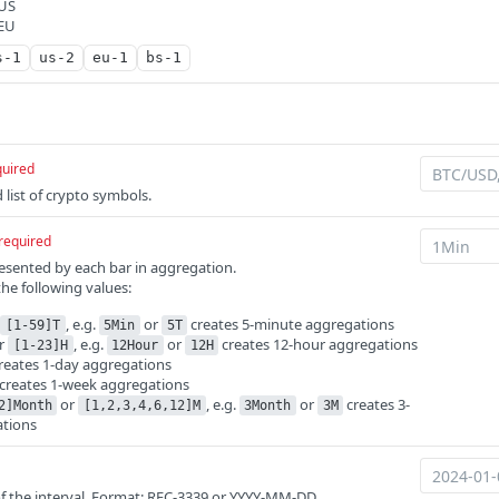
 US
 EU
s-1
us-2
eu-1
bs-1
quired
list of crypto symbols.
required
esented by each bar in aggregation.
the following values:
r
, e.g.
or
creates 5-minute aggregations
[1-59]T
5Min
5T
r
, e.g.
or
creates 12-hour aggregations
[1-23]H
12Hour
12H
reates 1-day aggregations
creates 1-week aggregations
or
, e.g.
or
creates 3-
2]Month
[1,2,3,4,6,12]M
3Month
3M
tions
 of the interval. Format: RFC-3339 or YYYY-MM-DD.