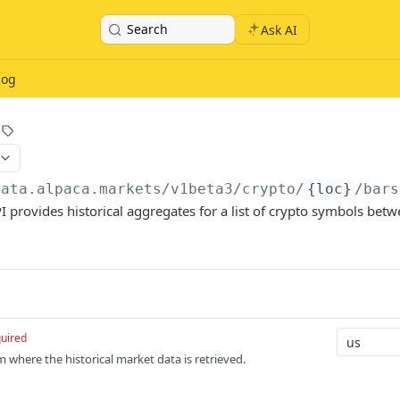
Search
Ask AI
log
data.alpaca.markets
/v1beta3/crypto/
{loc}
/bars
I provides historical aggregates for a list of crypto symbols betw
uired
m where the historical market data is retrieved.