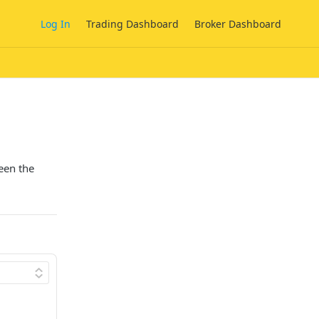
Log In
Trading Dashboard
Broker Dashboard
een the