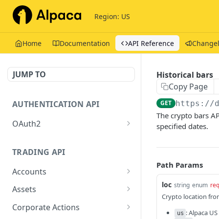
Region: US
Home
Documentation
API Reference
Change
JUMP TO
Historical bars
Copy Page
AUTHENTICATION API
GET
https://
The crypto bars AP
OAuth2
specified dates.
Issue tokens
POST
TRADING API
Path Params
Accounts
loc
Get Account
string
enum
req
GET
Assets
Crypto location fro
Get Assets
GET
Corporate Actions
: Alpaca US
us