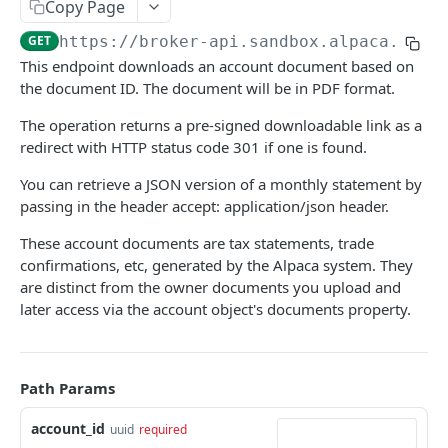
Copy Page
Get an option contract by ID or Symbol
Get All Orders
All Open Positions
GET
GET
GET
Portfolio History
GET
https://broker-api.sandbox.alpaca.mark
Delete All Orders
Close All Positions
Get Account Portfolio History
DEL
DEL
GET
Watchlists
This endpoint downloads an account document based on
Get Order by Client Order ID
Get an Open Position
Get All Watchlists
GET
GET
GET
the document ID. The document will be in PDF format.
Account Configurations
Get Order by ID
Close a Position
Create Watchlist
Get Account Configurations
POST
GET
DEL
GET
The operation returns a pre-signed downloadable link as a
Account Activities
redirect with HTTP status code 301 if one is found.
Replace Order by ID
Exercise an Options Position
Get Watchlist by ID
Account Configurations
Retrieve Account Activities
PATCH
PATCH
POST
GET
GET
Calendar
You can retrieve a JSON version of a monthly statement by
Delete Order by ID
Update Watchlist By Id
Retrieve Account Activities of Specific Type
Get Market Calendar info
PUT
DEL
GET
GET
Clock
passing in the header accept: application/json header.
Add Asset to Watchlist
Get Market Clock info
POST
GET
Crypto Funding
These account documents are tax statements, trade
confirmations, etc, generated by the Alpaca system. They
Delete Watchlist By Id
Retrieve Crypto Funding Wallets
DEL
GET
are distinct from the owner documents you upload and
MARKET DATA API
Get Watchlist by Name
Retrieve Crypto Funding Transfers
GET
GET
later access via the account object's documents property.
Stock
Update Watchlist By Name
Request a New Withdrawal
POST
PUT
Historical auctions
GET
Option
Add Asset to Watchlist By Name
Retrieve a Crypto Funding Transfer
POST
GET
Path Params
Historical bars
Historical bars
GET
GET
Crypto
Delete Watchlist By Name
An array of whitelisted addresses
DEL
GET
account_id
uuid
required
Latest bars
Condition codes
Historical bars
GET
GET
GET
Fixed income