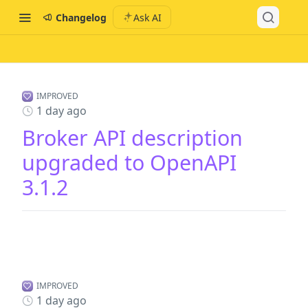
Changelog
Ask AI
IMPROVED
1 day ago
Broker API description
upgraded to OpenAPI
3.1.2
IMPROVED
1 day ago