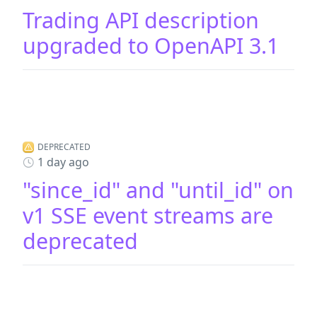
Trading API description
upgraded to OpenAPI 3.1
DEPRECATED
1 day ago
"since_id" and "until_id" on
v1 SSE event streams are
deprecated