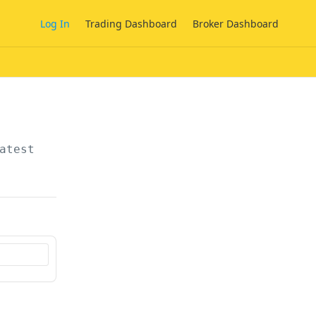
Log In
Trading Dashboard
Broker Dashboard
atest