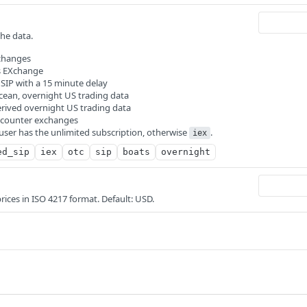
the data.
xchanges
rs EXchange
: SIP with a 15 minute delay
Ocean, overnight US trading data
erived overnight US trading data
e-counter exchanges
 user has the unlimited subscription, otherwise
.
iex
ed_sip
iex
otc
sip
boats
overnight
prices in ISO 4217 format. Default: USD.