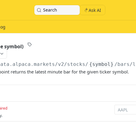
Search
Ask AI
log
le symbol)
data.alpaca.markets
/v2/stocks/
{symbol}
/bars/l
point returns the latest minute bar for the given ticker symbol.
ired
y.