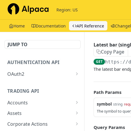
Region: US
Home
Documentation
API Reference
Change
JUMP TO
Latest bar (sing
Copy Page
AUTHENTICATION API
GET
https://
The latest bar end
OAuth2
Issue tokens
POST
TRADING API
Path Params
Accounts
symbol
string
requ
Get Account
The symbol to quer
GET
Assets
Get Assets
GET
Corporate Actions
Query Params