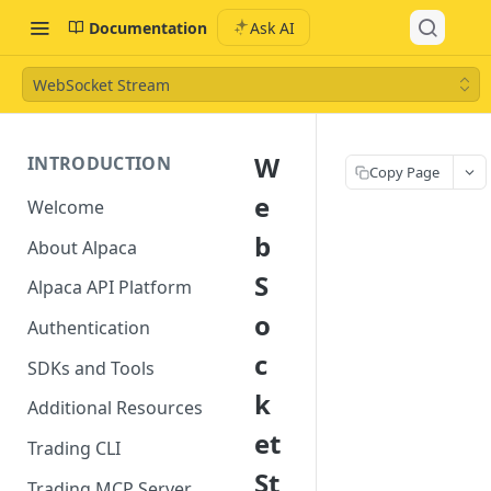
Documentation
Ask AI
WebSocket Stream
W
INTRODUCTION
Copy Page
e
Welcome
b
About Alpaca
S
Alpaca API Platform
o
Authentication
c
SDKs and Tools
k
Additional Resources
et
Trading CLI
St
Trading MCP Server