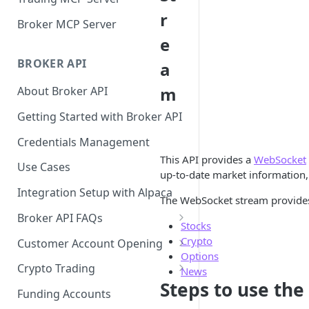
r
Broker MCP Server
e
BROKER API
a
m
About Broker API
Getting Started with Broker API
Credentials Management
This API provides a
WebSocket
Use Cases
up-to-date market information,
Integration Setup with Alpaca
The WebSocket stream provides 
Broker API FAQs
Stocks
Mandatory Corporate Actions
Crypto
Customer Account Opening
Options
Voluntary Corporate Actions
Accounts Statuses
Crypto Trading
News
Steps to use the
FDIC Sweep Program
International Accounts
Crypto Wallets API
Funding Accounts