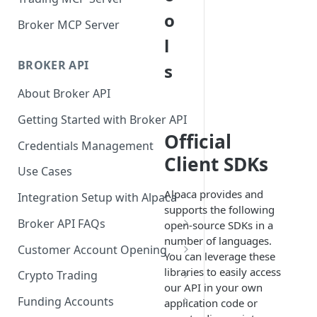
o
Broker MCP Server
l
BROKER API
s
About Broker API
Getting Started with Broker API
Official
Credentials Management
Client SDKs
Use Cases
Alpaca provides and
Integration Setup with Alpaca
supports the following
Broker API FAQs
open-source SDKs in a
number of languages.
Mandatory Corporate Actions
Customer Account Opening
You can leverage these
Voluntary Corporate Actions
Accounts Statuses
libraries to easily access
Crypto Trading
our API in your own
FDIC Sweep Program
International Accounts
Crypto Wallets API
Funding Accounts
application code or