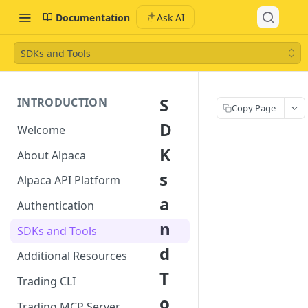
Documentation
Ask AI
SDKs and Tools
S
INTRODUCTION
Copy Page
D
Welcome
K
About Alpaca
s
Alpaca API Platform
a
Authentication
n
SDKs and Tools
d
Additional Resources
T
Trading CLI
o
Trading MCP Server