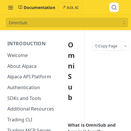
Documentation
Ask AI
OmniSub
O
INTRODUCTION
Copy Page
m
Welcome
ni
About Alpaca
S
Alpaca API Platform
u
Authentication
b
SDKs and Tools
Additional Resources
Trading CLI
What is OmniSub and
Trading MCP Server