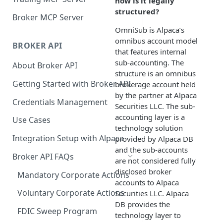
how is it legally
structured?
Broker MCP Server
OmniSub is Alpaca’s
omnibus account model
BROKER API
that features internal
sub-accounting. The
About Broker API
structure is an omnibus
Getting Started with Broker API
brokerage account held
by the partner at Alpaca
Credentials Management
Securities LLC. The sub-
accounting layer is a
Use Cases
technology solution
Integration Setup with Alpaca
provided by Alpaca DB
and the sub-accounts
Broker API FAQs
are not considered fully
disclosed broker
Mandatory Corporate Actions
accounts to Alpaca
Voluntary Corporate Actions
Securities LLC. Alpaca
DB provides the
FDIC Sweep Program
technology layer to