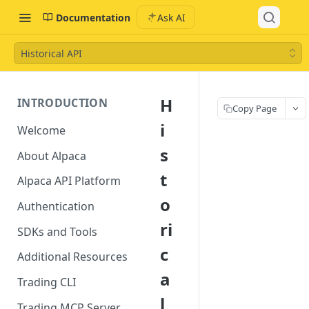
Documentation
Ask AI
Historical API
H
INTRODUCTION
Copy Page
i
Welcome
s
About Alpaca
t
Alpaca API Platform
o
Authentication
ri
SDKs and Tools
c
Additional Resources
a
Trading CLI
l
Trading MCP Server