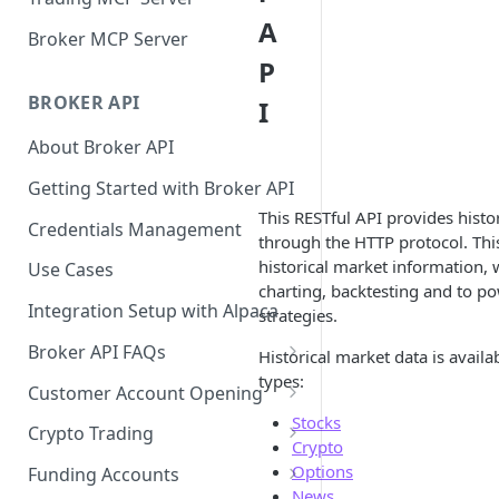
A
Broker MCP Server
P
BROKER API
I
About Broker API
Getting Started with Broker API
This RESTful API provides histo
Credentials Management
through the HTTP protocol. Thi
historical market information, 
Use Cases
charting, backtesting and to p
Integration Setup with Alpaca
strategies.
Broker API FAQs
Historical market data is availa
types:
Mandatory Corporate Actions
Customer Account Opening
Stocks
Voluntary Corporate Actions
Accounts Statuses
Crypto Trading
Crypto
FDIC Sweep Program
International Accounts
Crypto Wallets API
Options
Funding Accounts
News