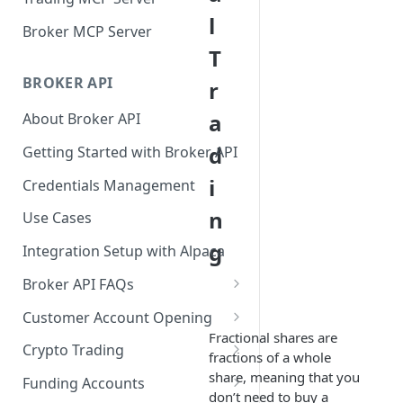
l
Broker MCP Server
T
BROKER API
r
a
About Broker API
d
Getting Started with Broker API
i
Credentials Management
n
Use Cases
g
Integration Setup with Alpaca
Broker API FAQs
Mandatory Corporate Actions
Customer Account Opening
Fractional shares are
Voluntary Corporate Actions
Accounts Statuses
Crypto Trading
fractions of a whole
FDIC Sweep Program
International Accounts
Crypto Wallets API
share, meaning that you
Funding Accounts
don’t need to buy a