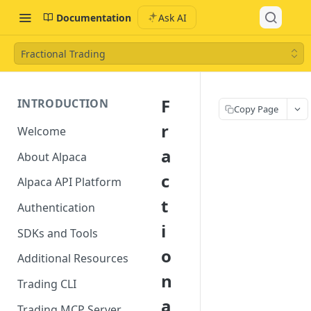
Documentation
Ask AI
Fractional Trading
F
INTRODUCTION
Copy Page
r
Welcome
a
About Alpaca
c
Alpaca API Platform
t
Authentication
i
SDKs and Tools
o
Additional Resources
n
Trading CLI
a
Trading MCP Server