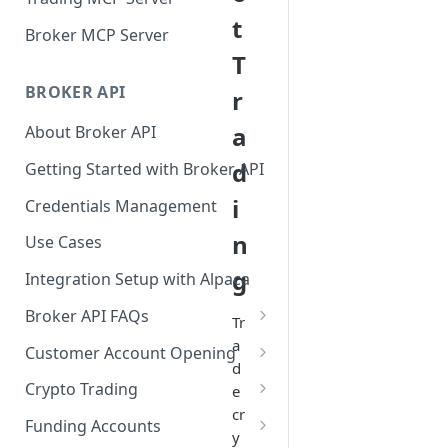
t
Broker MCP Server
T
BROKER API
r
a
About Broker API
d
Getting Started with Broker API
i
Credentials Management
n
Use Cases
g
Integration Setup with Alpaca
Broker API FAQs
Tr
Mandatory Corporate Actions
a
Customer Account Opening
d
Voluntary Corporate Actions
Accounts Statuses
Crypto Trading
e
cr
FDIC Sweep Program
International Accounts
Crypto Wallets API
Funding Accounts
y