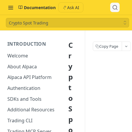
Documentation
Ask AI
Crypto Spot Trading
C
INTRODUCTION
Copy Page
r
Welcome
y
About Alpaca
p
Alpaca API Platform
t
Authentication
o
SDKs and Tools
S
Additional Resources
p
Trading CLI
o
Trading MCP Server