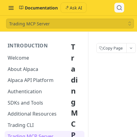
Documentation
Ask AI
Trading MCP Server
T
INTRODUCTION
Copy Page
r
Welcome
a
About Alpaca
di
Alpaca API Platform
n
Authentication
g
SDKs and Tools
M
Additional Resources
C
Trading CLI
P
Trading MCP Server