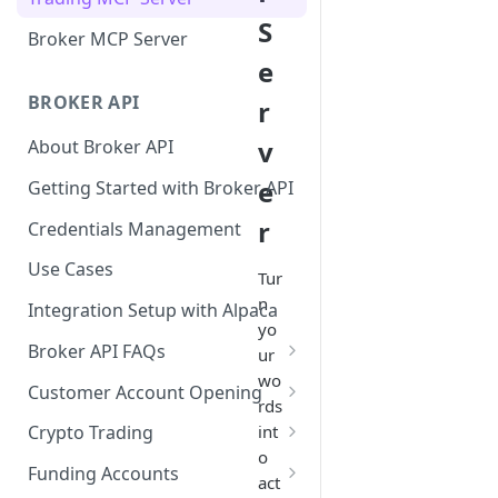
S
Broker MCP Server
e
BROKER API
r
v
About Broker API
e
Getting Started with Broker API
r
Credentials Management
Use Cases
Tur
n
Integration Setup with Alpaca
yo
Broker API FAQs
ur
wo
Mandatory Corporate Actions
Customer Account Opening
rds
Voluntary Corporate Actions
Accounts Statuses
int
Crypto Trading
o
FDIC Sweep Program
International Accounts
Crypto Wallets API
Funding Accounts
act