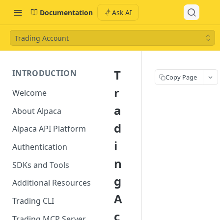
Documentation
Ask AI
Trading Account
T
INTRODUCTION
Copy Page
r
Welcome
a
About Alpaca
d
Alpaca API Platform
i
Authentication
n
SDKs and Tools
g
Additional Resources
A
Trading CLI
c
Trading MCP Server