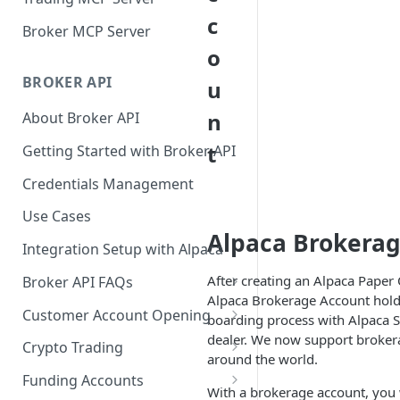
c
Broker MCP Server
o
BROKER API
u
n
About Broker API
t
Getting Started with Broker API
Credentials Management
Use Cases
Alpaca Brokerag
Integration Setup with Alpaca
After creating an Alpaca Paper
Broker API FAQs
Alpaca Brokerage Account holde
Mandatory Corporate Actions
Customer Account Opening
boarding process with Alpaca S
dealer. We now support brokera
Voluntary Corporate Actions
Accounts Statuses
Crypto Trading
around the world.
FDIC Sweep Program
International Accounts
Crypto Wallets API
Funding Accounts
With a brokerage account, you w